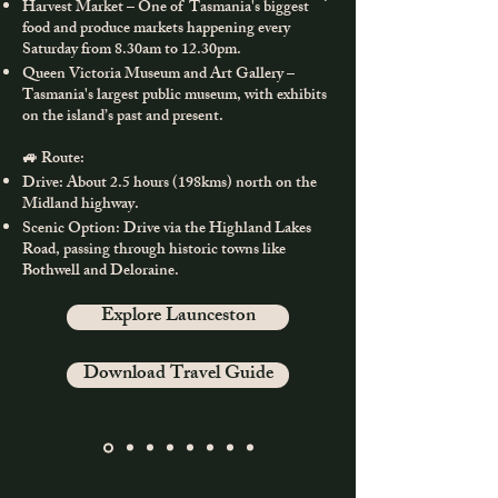
Harvest Market – One of Tasmania's biggest
food and produce markets happening every
Saturday from 8.30am to 12.30pm.
Queen Victoria Museum and Art Gallery –
Tasmania's largest public museum, with exhibits
on the island’s past and present.
🚙 Route:
Drive: About 2.5 hours (198kms) north on the
Midland highway.
Scenic Option: Drive via the Highland Lakes
Road, passing through historic towns like
Bothwell and Deloraine.
Explore Launceston
Download Travel Guide