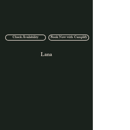
Check Availability
Book Now with Camplify
Lana