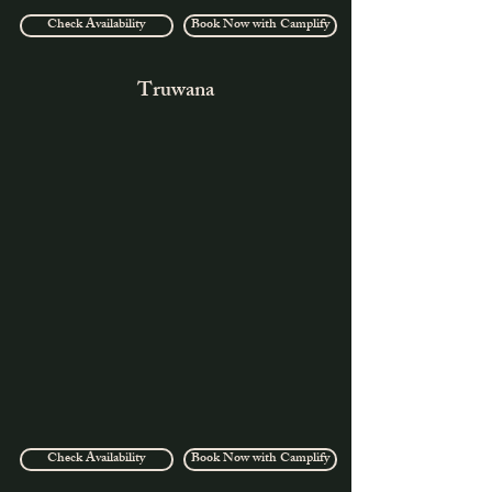
Check Availability
Book Now with Camplify
Truwana
Check Availability
Book Now with Camplify