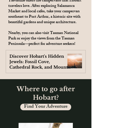
Tasvanlife offers the campervans that Hobart
travelers love. After exploring Salamanca
Market and local cafes, take your campervan
southeast to Port Arthur, a historic site with
beautiful gardens and unique architecture.
Nearby, you can also visit Tasman National
Park or enjoy the views from the Tasman
Peninsula—perfect for adventure seekers!
Discover Hobart's Hidden
Jewels: Fossil Cove,
Cathedral Rock, and Mount
Wellington
Where to go after
Hobart?
Find Your Adventure