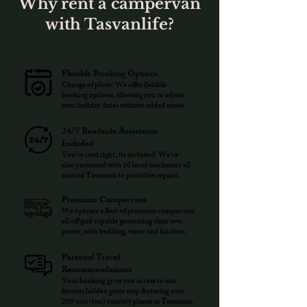
Why rent a campervan
with Tasvanlife?
Flexible Booking Options
Change of plans? We offer flexible
booking options, allowing you to adjust
your holiday dates without added stress.
24/7 Roadside Assistance
Included
You've read right, its included! We've
also partnered with 10 local mechanics all
around Tasmania to prioritise repairs.
Premium Campervans
We operate a fleet of premium campervans
all off grid capable generating their own
power, with bedding, water and kitchen.
Personal Travel
Recommendations
Your booking gives you access to our
famous hidden gems map featuring over
200 non (too) touristy places in Tasmania.