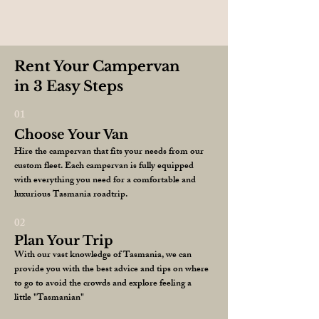
Rent Your Campervan
in 3 Easy Steps
01
Choose Your Van
Hire the campervan that fits your needs from our
custom fleet. Each campervan is fully equipped
with everything you need for a comfortable and
luxurious Tasmania roadtrip.
02
Plan Your Trip
With our vast knowledge of Tasmania, we can
provide you with the best advice and tips on where
to go to avoid the crowds and explore feeling a
little "Tasmanian"