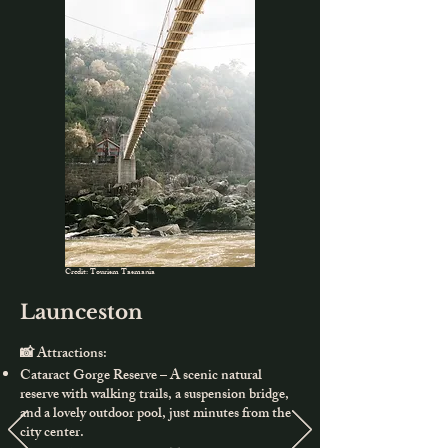
Credit: Tourism Tasmania
Launceston
📸 Attractions:
Cataract Gorge Reserve – A scenic natural
reserve with walking trails, a suspension bridge,
and a lovely outdoor pool, just minutes from the
city center.