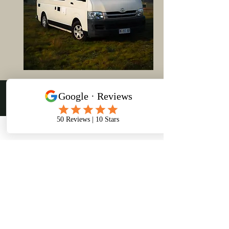
Discover Tasmania
on Wheels
About Us