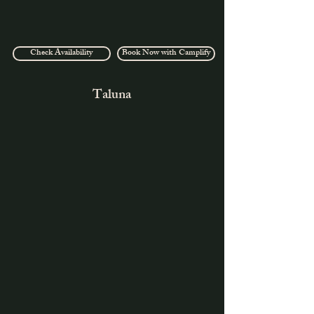
Check Availability
Book Now with Camplify
Taluna