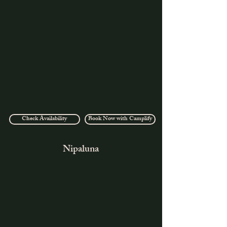
Check Availability
Book Now with Camplify
Nipaluna