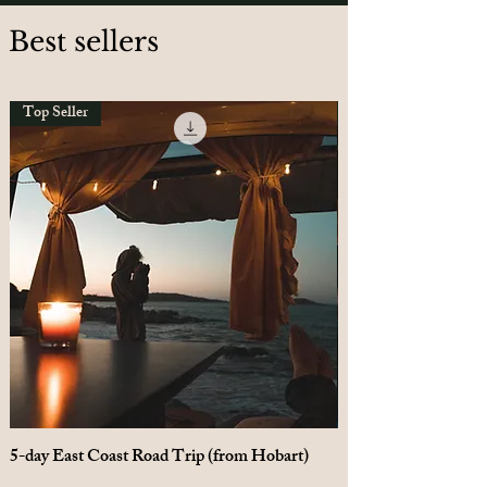
Best sellers
Top Seller
5-day East Coast Road Trip (from Hobart)
10-day Tasmania Loo