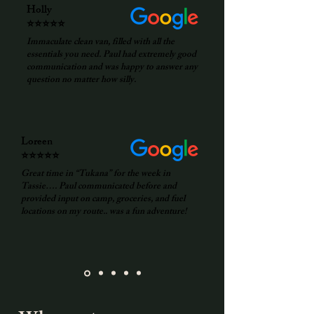
Holly
⭐⭐⭐⭐⭐
Immaculate clean van, filled with all the
essentials you need. Paul had extremely good
communication and was happy to answer any
question no matter how silly.
Loreen
⭐⭐⭐⭐⭐
Great time in “Tukana” for the week in
Tassie…. Paul communicated before and
provided input on camp, groceries, and fuel
locations on my route.. was a fun adventure!