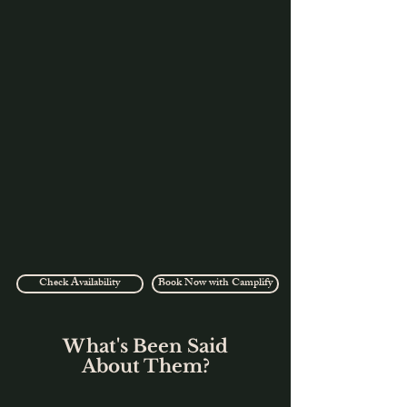
Check Availability
Book Now with Camplify
What's Been Said
About Them?