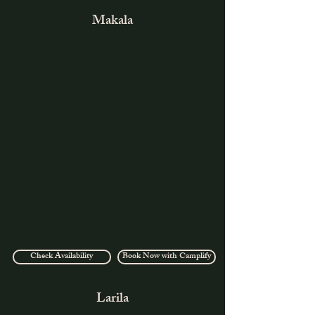
Makala
Check Availability
Book Now with Camplify
Larila