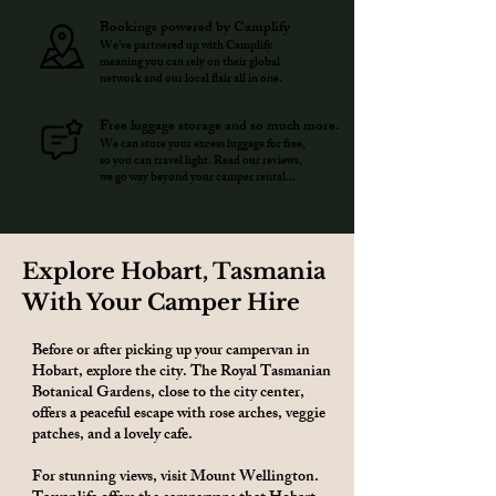
Bookings powered by Camplify
We've partnered up with Camplify
meaning you can rely on their global
network and our local flair all in one.
Free luggage storage and so much more.
We can store your excess luggage for free,
so you can travel light. Read our reviews,
we go way beyond your camper rental...
Explore Hobart, Tasmania
With Your Camper Hire
Before or after picking up your campervan in
Hobart, explore the city. The Royal Tasmanian
Botanical Gardens, close to the city center,
offers a peaceful escape with rose arches, veggie
patches, and a lovely cafe.
For stunning views, visit Mount Wellington.