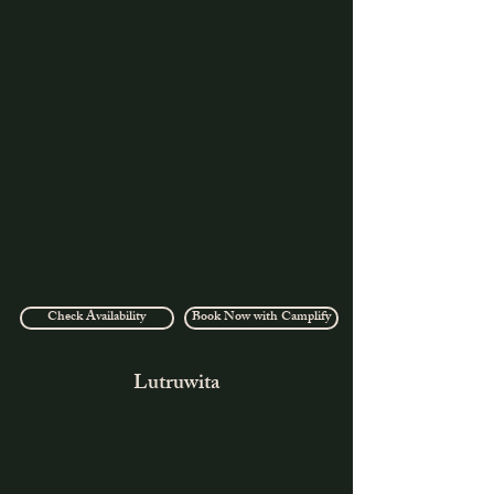
Check Availability
Book Now with Camplify
Lutruwita