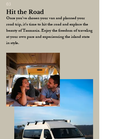
03
Hit the Road
Once you've chosen your van and planned your
road trip, it's time to hit the road and explore the
beauty of Tasmania. Enjoy the freedom of traveling
at your own pace and experiencing the island state
in style.