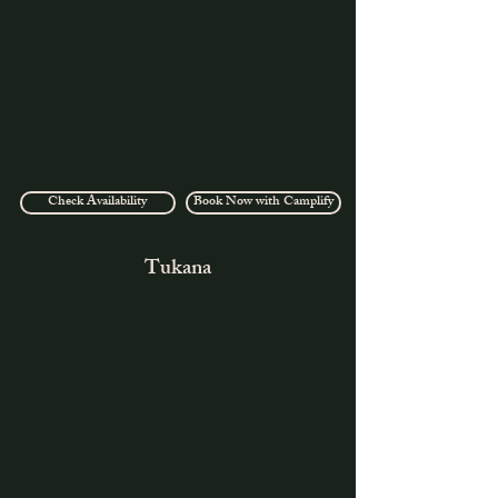
Check Availability
Book Now with Camplify
Tukana