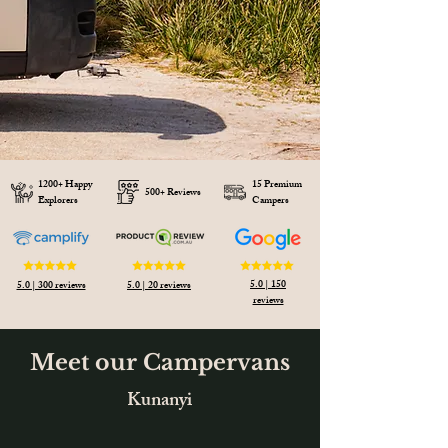
1200+ Happy
15 Premium
500+ Reviews
Explorers
Campers
5.0 | 150
5.0 | 300 reviews
5.0 | 20 reviews
reviews
Meet our Campervans
Kunanyi