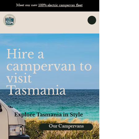
Meet our new
100% electric campervan fleet
TASVANLIFE
Campervan Hire Tasmania
Hire a
campervan to
visit
Tasmania
Explore Tasmania in Style
Our Campervans