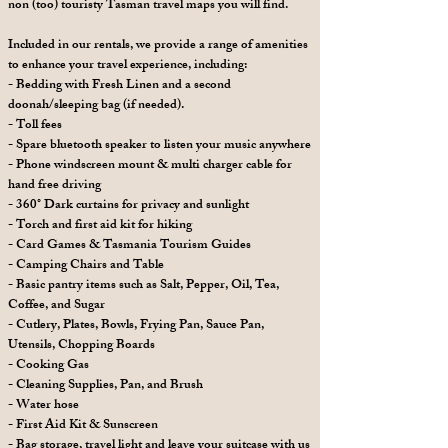
non (too) touristy Tasman travel maps you will find.
Included in our rentals, we provide a range of amenities
to enhance your travel experience, including:
- Bedding with Fresh Linen and a second
doonah/sleeping bag (if needed).
- Toll fees
- Spare bluetooth speaker to listen your music anywhere
- Phone windscreen mount & multi charger cable for
hand free driving
- 360° Dark curtains for privacy and sunlight
- Torch and first aid kit for hiking
- Card Games & Tasmania Tourism Guides
- Camping Chairs and Table
- Basic pantry items such as Salt, Pepper, Oil, Tea,
Coffee, and Sugar
- Cutlery, Plates, Bowls, Frying Pan, Sauce Pan,
Utensils, Chopping Boards
- Cooking Gas
- Cleaning Supplies, Pan, and Brush
- Water hose
- First Aid Kit & Sunscreen
- Bag storage, travel light and leave your suitcase with us