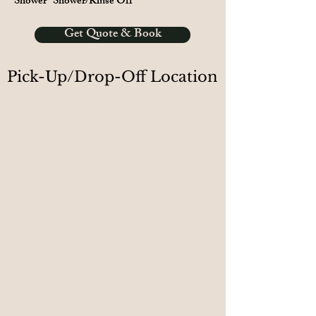
Shower
Shower/Rinse Off
Get Quote & Book
Pick-Up/Drop-Off Location