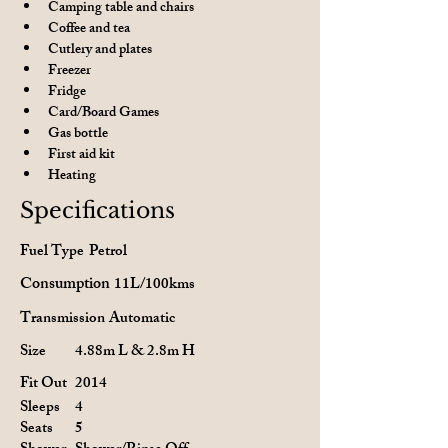
Camping table and chairs
Coffee and tea
Cutlery and plates
Freezer
Fridge
Card/Board Games
Gas bottle
First aid kit
Heating
Specifications
Fuel Type
Petrol
Consumption
11L/100kms
Transmission
Automatic
Size
4.88m L & 2.8m H
Fit Out
2014
Sleeps
4
Seats
5