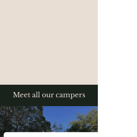
Meet all our campers
Larila