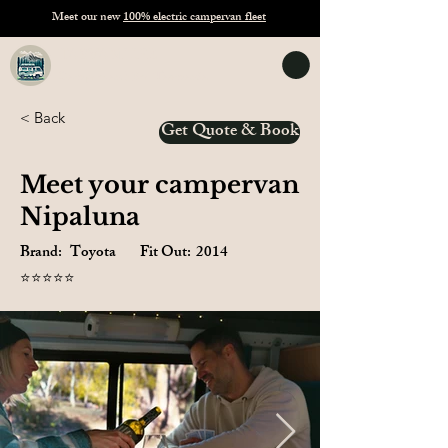
Meet our new
100% electric campervan fleet
TASVANLIFE
Campervan Hire Tasmania
< Back
Get Quote & Book
Meet your campervan
Nipaluna
Brand:
Toyota
Fit Out:
2014
⭐⭐⭐⭐⭐