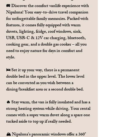
🚐 Discover the comfort vanlife experience with 
Nipaluna! Your easy-to-drive travel companion 
for unforgettable family memories. Packed with 
features, it comes fully equipped with warm 
duvets, lighting, fridge, roof windows, sink, 
USB, USB-C & 12V car charging, bluetooth, 
cooking gear, and a double gas cooker – all you 
need to enjoy nature for days in comfort and 
style.
🛌 Set it up your way, there is a permanent 
double bed in the upper level. The lower level 
can be converted as you wish between a 
dining/breakfast area or a second double bed.
🔥 Stay warm, the van is fully insulated and has a 
strong heating system while driving. Your rental 
comes with a super warm duvet along a spare one 
tucked aside to top up if really needed.
🏔 Nipaluna's panoramic windows offer a 360° 