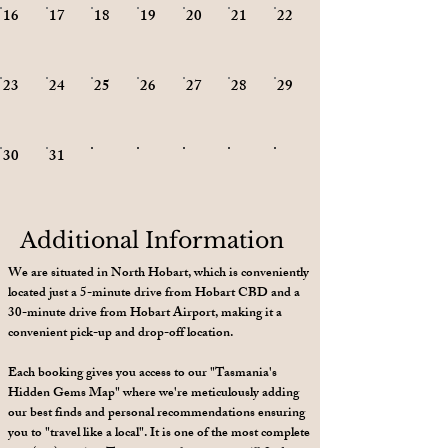
20
16
17
18
19
21
22
27
23
24
25
26
28
29
30
31
Additional Information
We are situated in North Hobart, which is conveniently
located just a 5-minute drive from Hobart CBD and a
30-minute drive from Hobart Airport, making it a
convenient pick-up and drop-off location.
Each booking gives you access to our "Tasmania's
Hidden Gems Map" where we're meticulously adding
our best finds and personal recommendations ensuring
you to "travel like a local". It is one of the most complete