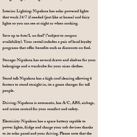
Interior Lighting: Nipaluna has solar powered lights
that work 24/7 if needed (just like at home) and fairy
lights so you can see at night or when cooking.
Save up to 6cts/L on fuel* (*subject to coupon
availability). Your rental includes a pair of local loyalty
programs that offer benefits such as discounts on fuel.
Storage: Nipaluna has several draws and shelves for your
belongings and a wardrobe for your nicer clothes.
Stand tall: Nipaluna has a high roof clearing allowing 6
footers to stand straight in, its a game changer for tall
people.
Driving: Nipaluna is automatic, has A/C, ABS, airbags,
and cruise control for your comfort and safety.
Electricity: Nipaluna has a spare battery capable to
power lights, fridge and charge your usb devices thanks
to its solar panel and your driving. Please note that the