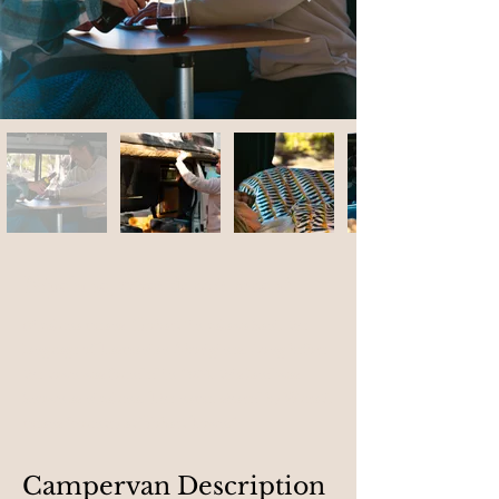
Nipaluna
, what does it mean?
Nipaluna means "Hobart" in palawa kani, the
language of Tasmanian Aborigines. Long before
the town was founded in 1804, this land was
known as nipaluna. The name, shared by Wurati,
means “country at Hobart Town.”
Campervan Description