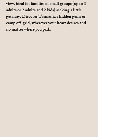
view, ideal for families or small groups (up to 3 
adults or 2 adults and 2 kids) seeking a little 
getaway. Discover Tasmania's hidden gems or 
camp off-grid, wherever your heart desires and 
no matter where you park.