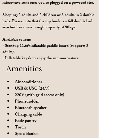
microwave runs once you're plugged on a powered site.
Sleeping: 2 adults and 2 children or 3 adults in 2 double
beds. Please note that the top bunk is a full double bed
size but has a max. weight capacity of 90kgs.
Available to rent:
- Standup 11.6ft inflatable paddle board (supports 2
adults).
- Inflatable kayak to enjoy the summer waters.
Amenities
Air conditioner
USB & USC (24/7)
220V (with grid access only)
Phone holder
Bluetooth speaker
Charging cable
Basic pantry
Torch 
Spare blanket