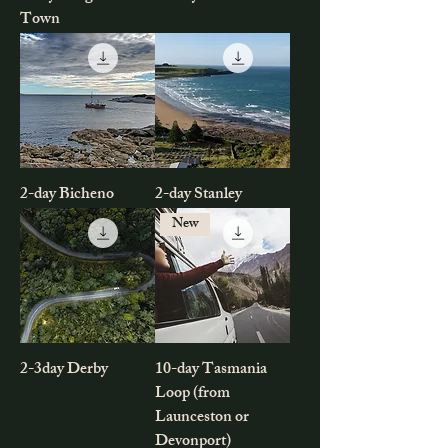
Town
2-day Bicheno
2-day Stanley
New
2-3day Derby
10-day Tasmania
Loop (from
Launceston or
Devonport)