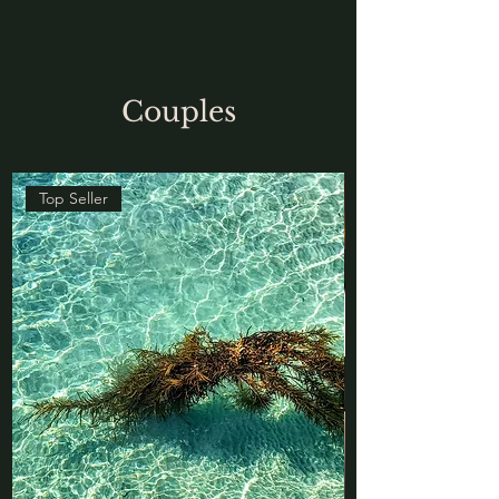
Couples
Top Seller