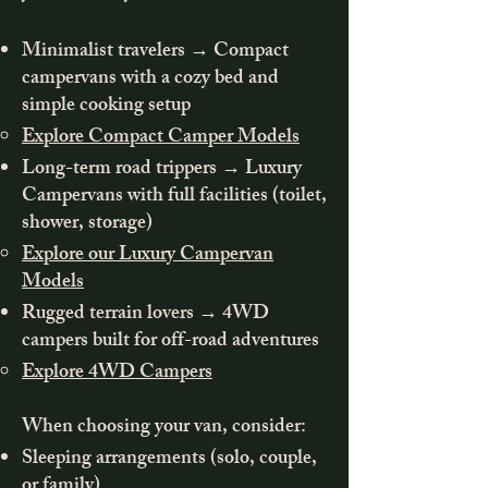
Minimalist travelers → Compact
campervans with a cozy bed and
simple cooking setup
Explore Compact Camper Models
Long-term road trippers → Luxury
Campervans with full facilities (toilet,
shower, storage)
Explore our Luxury Campervan
Models
Rugged terrain lovers → 4WD
campers built for off-road adventures
Explore 4WD Campers
When choosing your van, consider:
Sleeping arrangements (solo, couple,
or family)