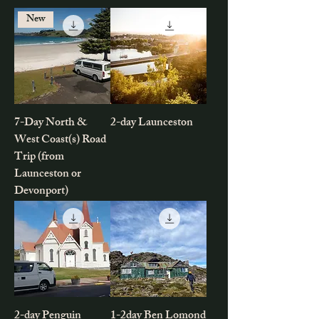
New
7-Day North &
2-day Launceston
West Coast(s) Road
Trip (from
Launceston or
Devonport)
2-day Penguin
1-2day Ben Lomond