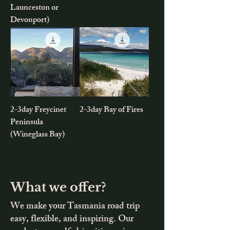
Launceston or
Devonport)
2-3day Freycinet
2-3day Bay of Fires
Peninsula
(Wineglass Bay)
What we offer?
We make your Tasmania road trip
easy, flexible, and inspiring. Our