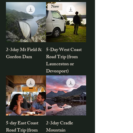
New
2-3day Mt Field &
5-Day West Coast
Gordon Dam
Road Trip (from
Launceston or
Devonport)
5-day East Coast
2-3day Cradle
Road Trip (from
Mountain