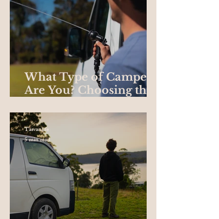
What Type of Camper
Are You? Choosing the
Best Campervan for
your Road Trip
Tasvanlife
5 min read