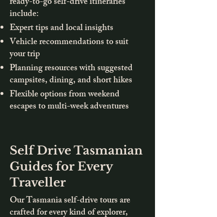
ready-to-go self-drive itineraries
include:
Expert tips and local insights
Vehicle recommendations to suit
your trip
Planning resources with suggested
campsites, dining, and short hikes
Flexible options from weekend
escapes to multi-week adventures
Self Drive Tasmanian
Guides for Every
Traveller
Our Tasmania self-drive tours are
crafted for every kind of explorer,