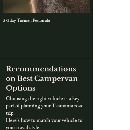
2-3day Tasman Peninsula
2-day Maria Island &
Recommendations
on Best Campervan
Options
Choosing the right vehicle is a key
part of planning your Tasmania road
trip.
Here’s how to match your vehicle to
your travel style: