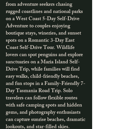
from adventure seekers chasing
rugged coastlines and national parks
on a West Coast 5-Day Self-Drive
Adventure to couples enjoying
boutique stays, wineries, and sunset
spots on a Romantic 3-Day East
Coast Self-Drive Tour. Wildlife
lovers can spot penguins and explore
sanctuaries on a Maria Island Self-
Drive Trip, while families will find
easy walks, child-friendly beaches,
and fun stops in a Family-Friendly 7-
Day Tasmania Road Trip. Solo
travelers can follow flexible routes
with safe camping spots and hidden
gems, and photography enthusiasts
can capture sunrise beaches, dramatic
lookouts, and star-filled skies.