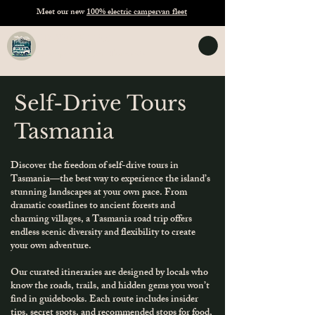
Meet our new
100% electric campervan fleet
TASVANLIFE
Campervan Hire Tasmania
Self-Drive Tours
Tasmania
Discover the freedom of self-drive tours in
Tasmania—the best way to experience the island’s
stunning landscapes at your own pace. From
dramatic coastlines to ancient forests and
charming villages, a Tasmania road trip offers
endless scenic diversity and flexibility to create
your own adventure.
Our curated itineraries are designed by locals who
know the roads, trails, and hidden gems you won’t
find in guidebooks. Each route includes insider
tips, secret spots, and recommended stops for food,