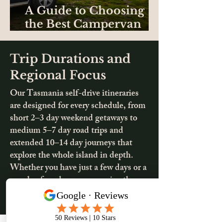
A Guide to Choosing
the Best Campervan
Hire in Tasmania
Trip Durations and
Regional Focus
Our Tasmania self-drive itineraries
are designed for every schedule, from
short 2–3 day weekend getaways to
medium 5–7 day road trips and
extended 10–14 day journeys that
explore the whole island in depth.
Whether you have just a few days or a
couple of weeks, you can enjoy the
freedom to focus on one region or
combine coastlines, mountains, and
cultural highlights into a complete