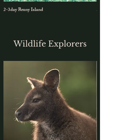
2-3day Bruny Island
5-day East Coast Roa
Wildlife Explorers