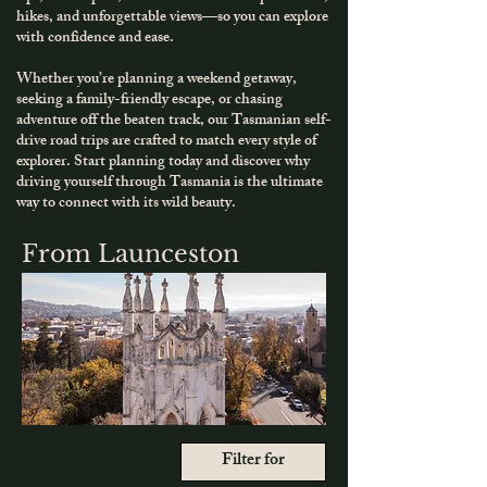
hikes, and unforgettable views—so you can explore
with confidence and ease.
Whether you’re planning a weekend getaway,
seeking a family-friendly escape, or chasing
adventure off the beaten track, our Tasmanian self-
drive road trips are crafted to match every style of
explorer.
​
Start planning today and discover why
driving yourself through Tasmania is the ultimate
way to connect with its wild beauty.
From Launceston
Filter for