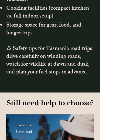
Cooking facilities (compact kitchen
vs. full indoor setup)
Storage space for gear, food, and
longer trips
⚠️ Safety tips for Tasmania road trips:
drive carefully on winding roads,
watch for wildlife at dawn and dusk,
and plan your fuel stops in advance.
Still need help to choose?
Tasvanlife
3 min read