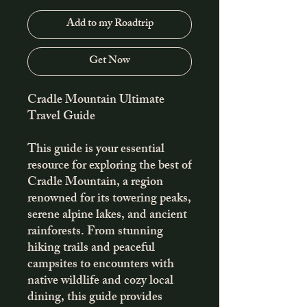
Add to my Roadtrip
Get Now
Cradle Mountain Ultimate
Travel Guide
This guide is your essential
resource for exploring the best of
Cradle Mountain, a region
renowned for its towering peaks,
serene alpine lakes, and ancient
rainforests. From stunning
hiking trails and peaceful
campsites to encounters with
native wildlife and cozy local
dining, this guide provides