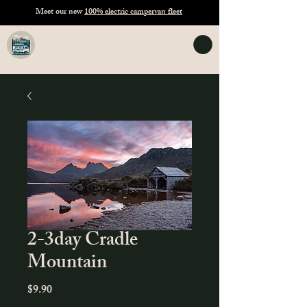
Meet our new
100% electric campervan fleet
TASVANLIFE
Campervan Hire Tasmania
2-3day Cradle
Mountain
Price
$9.90