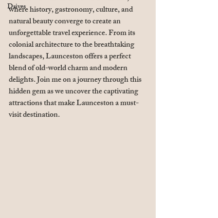
Drives
where history, gastronomy, culture, and 
natural beauty converge to create an 
unforgettable travel experience. From its 
colonial architecture to the breathtaking 
landscapes, Launceston offers a perfect 
blend of old-world charm and modern 
delights. Join me on a journey through this 
hidden gem as we uncover the captivating 
attractions that make Launceston a must-
visit destination.