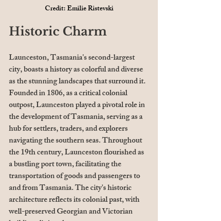
Credit: Emilie Ristevski
Historic Charm
Launceston, Tasmania's second-largest 
city, boasts a history as colorful and diverse 
as the stunning landscapes that surround it. 
Founded in 1806, as a critical colonial 
outpost, Launceston played a pivotal role in 
the development of Tasmania, serving as a 
hub for settlers, traders, and explorers 
navigating the southern seas. Throughout 
the 19th century, Launceston flourished as 
a bustling port town, facilitating the 
transportation of goods and passengers to 
and from Tasmania. The city's historic 
architecture reflects its colonial past, with 
well-preserved Georgian and Victorian 