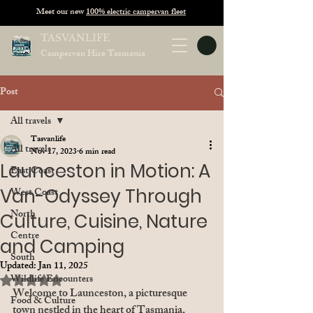
Meet our new
100% electric campervan fleet
TASVANLIFE
Campervan Hire Tasmania
Post
All travels
Tasvanlife
All travels
Nov 17, 2023
6 min read
Launceston in Motion: A
East Coast
Van-Odyssey Through
West Coast
North
Culture, Cuisine, Nature
Centre
and Camping
South
Updated:
Jan 11, 2025
Rated NaN out of 5 stars.
Wildlife Encounters
Welcome to Launceston, a picturesque 
Food & Culture
town nestled in the heart of Tasmania, 