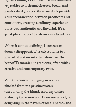
region's bounty. From farm-fresh fruits and 
vegetables to artisanal cheeses, bread, and 
handcrafted goodies, these markets provide 
a direct connection between producers and 
consumers, creating a culinary experience 
that's both authentic and flavorful. It's a 
great place to meet locals on a weekend too.
When it comes to dining, Launceston 
doesn't disappoint. The city is home to a 
myriad of restaurants that showcase the 
best of Tasmanian ingredients, often with a 
creative and contemporary twist. 
Whether you're indulging in seafood 
plucked from the pristine waters 
surrounding the island, savoring dishes 
featuring the renowned Tasmanian beef, or 
delighting in the flavors of local cheeses and 