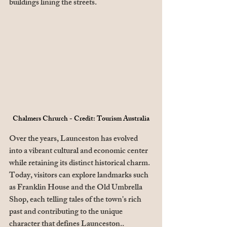
buildings lining the streets. 
Chalmers Chrurch - Credit: Tourism Australia
Over the years, Launceston has evolved 
into a vibrant cultural and economic center 
while retaining its distinct historical charm. 
Today, visitors can explore landmarks such 
as Franklin House and the Old Umbrella 
Shop, each telling tales of the town's rich 
past and contributing to the unique 
character that defines Launceston.. 