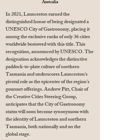
Australia
In 2021, Launceston earned the 
distinguished honor of being designated a 
UNESCO City of Gastronomy, placing it 
among the exclusive ranks of only 36 cities 
worldwide bestowed with this title. This 
recognition, announced by UNESCO. The 
designation acknowledges the distinctive 
paddock-to-plate culture of northern 
Tasmania and underscores Launceston's 
pivotal role as the epicenter of the region's 
gourmet offerings. Andrew Pitt, Chair of 
the Creative Cities Steering Group, 
anticipates that the City of Gastronomy 
status will soon become synonymous with 
the identity of Launceston and northern 
Tasmania, both nationally and on the 
global stage.