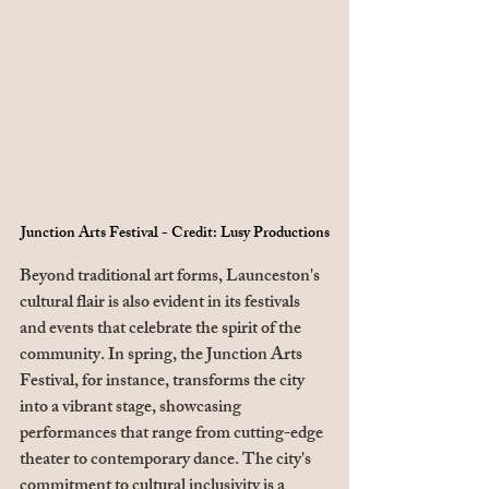
Junction Arts Festival - Credit: Lusy Productions
Beyond traditional art forms, Launceston's 
cultural flair is also evident in its festivals 
and events that celebrate the spirit of the 
community. In spring, the Junction Arts 
Festival, for instance, transforms the city 
into a vibrant stage, showcasing 
performances that range from cutting-edge 
theater to contemporary dance. The city's 
commitment to cultural inclusivity is a 