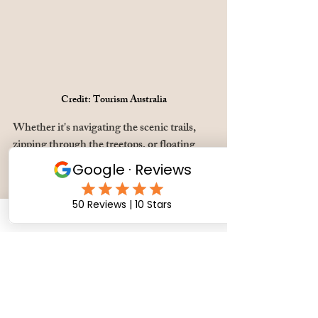
Credit: Tourism Australia
Whether it's navigating the scenic trails, 
zipping through the treetops, or floating 
gracefully above, Launceston's outdoor 
activities promise an immersive experience 
that showcases the region's natural wonders 
in all their awe-inspiring glory.
Getting around, the 
smart way