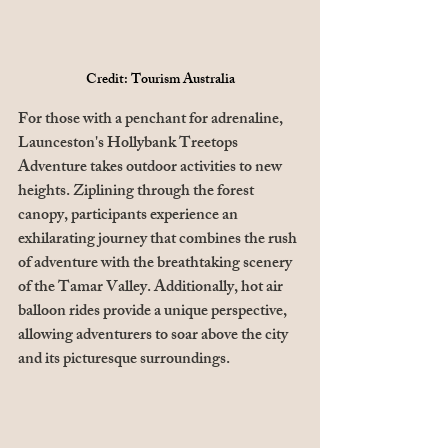
Credit: Tourism Australia
For those with a penchant for adrenaline, 
Launceston's Hollybank Treetops 
Adventure takes outdoor activities to new 
heights. Ziplining through the forest 
canopy, participants experience an 
exhilarating journey that combines the rush 
of adventure with the breathtaking scenery 
of the Tamar Valley. Additionally, hot air 
balloon rides provide a unique perspective, 
allowing adventurers to soar above the city 
and its picturesque surroundings. 