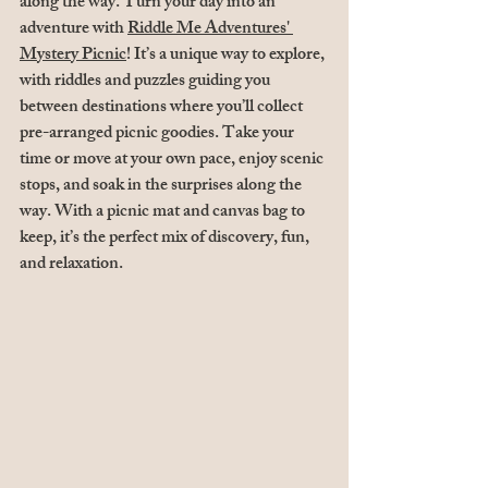
along the way. Turn your day into an 
adventure with 
Riddle Me Adventures' 
Mystery Picnic
! It’s a unique way to explore, 
with riddles and puzzles guiding you 
between destinations where you’ll collect 
pre-arranged picnic goodies. Take your 
time or move at your own pace, enjoy scenic 
stops, and soak in the surprises along the 
way. With a picnic mat and canvas bag to 
keep, it’s the perfect mix of discovery, fun, 
and relaxation.