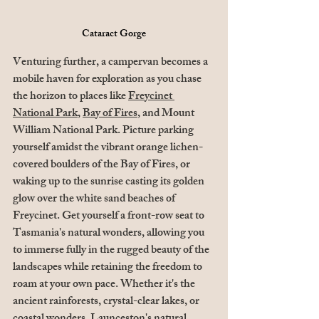
Cataract Gorge
Venturing further, a campervan becomes a 
mobile haven for exploration as you chase 
the horizon to places like 
Freycinet 
National Park
, 
Bay of Fires
, and Mount 
William National Park. Picture parking 
yourself amidst the vibrant orange lichen-
covered boulders of the Bay of Fires, or 
waking up to the sunrise casting its golden 
glow over the white sand beaches of 
Freycinet. Get yourself a front-row seat to 
Tasmania's natural wonders, allowing you 
to immerse fully in the rugged beauty of the 
landscapes while retaining the freedom to 
roam at your own pace. Whether it's the 
ancient rainforests, crystal-clear lakes, or 