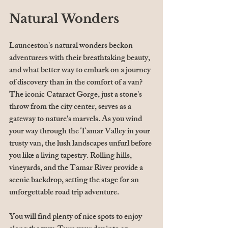
Natural Wonders
Launceston's natural wonders beckon 
adventurers with their breathtaking beauty, 
and what better way to embark on a journey 
of discovery than in the comfort of a van? 
The iconic Cataract Gorge, just a stone's 
throw from the city center, serves as a 
gateway to nature's marvels. As you wind 
your way through the Tamar Valley in your 
trusty van, the lush landscapes unfurl before 
you like a living tapestry. Rolling hills, 
vineyards, and the Tamar River provide a 
scenic backdrop, setting the stage for an 
unforgettable road trip adventure.
You will find plenty of nice spots to enjoy 