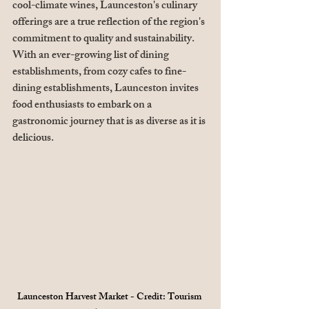
cool-climate wines, Launceston's culinary 
offerings are a true reflection of the region's 
commitment to quality and sustainability. 
With an ever-growing list of dining 
establishments, from cozy cafes to fine-
dining establishments, Launceston invites 
food enthusiasts to embark on a 
gastronomic journey that is as diverse as it is 
delicious.
Launceston Harvest Market - Credit: Tourism 