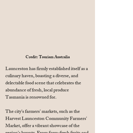
Credit: Tourism Australia
Launceston has firmly established itself as a 
culinary haven, boasting a diverse, and 
delectable food scene that celebrates the 
abundance of fresh, local produce 
Tasmania is renowned for. 
The city's farmers' markets, such as the 
Harvest Launceston Community Farmers' 
Market, offer a vibrant showcase of the 