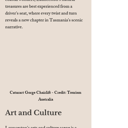
coastal wonders, Launceston's natural 
treasures are best experienced from a 
driver's seat, where every twist and turn 
reveals a new chapter in Tasmania's scenic 
narrative.
Cataract Gorge Chairlift - Credit: Tourism 
Australia
Art and Culture