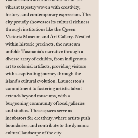
Launceston's arts and culture scene is a 
vibrant tapestry woven with creativity, 
history, and contemporary expression. The 
city proudly showcases its cultural richness 
through institutions like the Queen 
Victoria Museum and Art Gallery. Nestled 
within historic precincts, the museum 
unfolds Tasmania's narrative through a 
diverse array of exhibits, from indigenous 
art to colonial artifacts, providing visitors 
with a captivating journey through the 
island's cultural evolution. Launceston's 
commitment to fostering artistic talent 
extends beyond museums, with a 
burgeoning community of local galleries 
and studios. These spaces serve as 
incubators for creativity, where artists push 
boundaries, and contribute to the dynamic 
cultural landscape of the city.