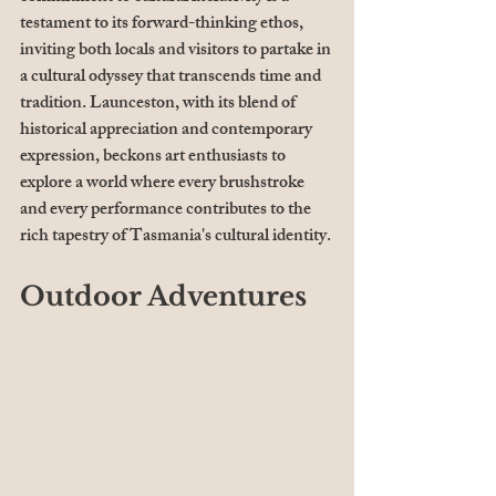
testament to its forward-thinking ethos, 
inviting both locals and visitors to partake in 
a cultural odyssey that transcends time and 
tradition. Launceston, with its blend of 
historical appreciation and contemporary 
expression, beckons art enthusiasts to 
explore a world where every brushstroke 
and every performance contributes to the 
rich tapestry of Tasmania's cultural identity.
Outdoor Adventures