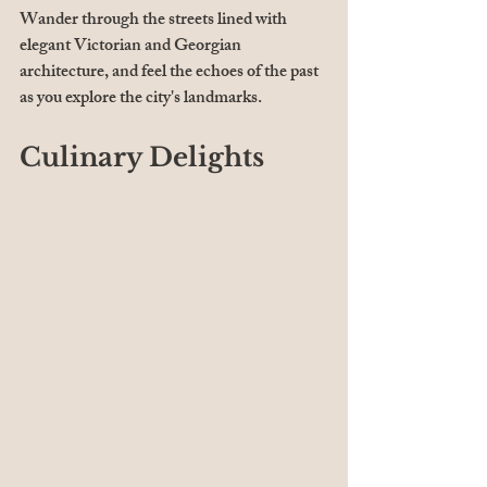
Wander through the streets lined with 
elegant Victorian and Georgian 
architecture, and feel the echoes of the past 
as you explore the city's landmarks.
Culinary Delights