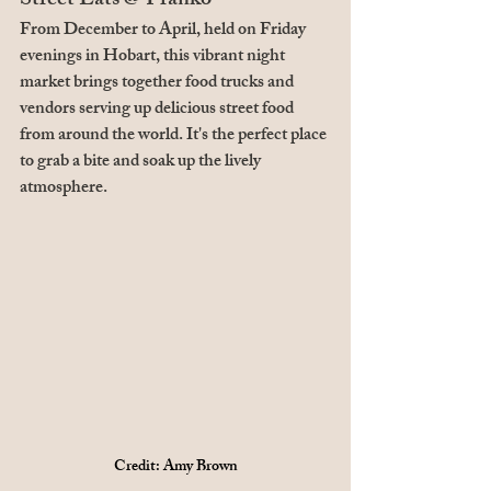
Street Eats @ Franko
From December to April, held on Friday 
evenings in Hobart, this vibrant night 
market brings together food trucks and 
vendors serving up delicious street food 
from around the world. It's the perfect place 
to grab a bite and soak up the lively 
atmosphere.
Credit: Amy Brown