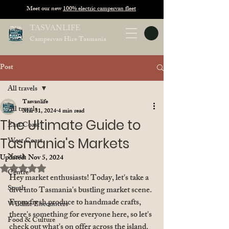
Meet our new
100% electric campervan fleet
TASVANLIFE
Campervan Hire Tasmania
Post
All travels
Tasvanlife
All travels
Mar 31, 2024
4 min read
The Ultimate Guide to
East Coast
Tasmania's Markets
West Coast
North
Updated:
Nov 5, 2024
Rated NaN out of 5 stars.
Centre
Hey market enthusiasts! Today, let's take a 
South
dive into Tasmania's bustling market scene. 
From fresh produce to handmade crafts, 
Wildlife Encounters
there's something for everyone here, so let's 
Food & Culture
check out what's on offer across the island. 