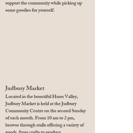
support the community while picking up 
some goodies for yourself.
Judbury Market
Located in the bountiful Huon Valley, 
Judbury Market is held at the Judbury 
Community Centre on the second Sunday 
of each month. From 10 am to 2 pm, 
browse through stalls offering a variety of 
goods, from crafts to produce.