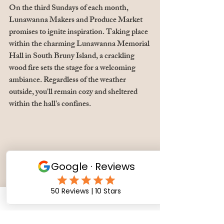
On the third Sundays of each month, 
Lunawanna Makers and Produce Market 
promises to ignite inspiration. Taking place 
within the charming Lunawanna Memorial 
Hall in South Bruny Island, a crackling 
wood fire sets the stage for a welcoming 
ambiance. Regardless of the weather 
outside, you'll remain cozy and sheltered 
within the hall's confines.
4th Saturdays &  Sundays of the month: