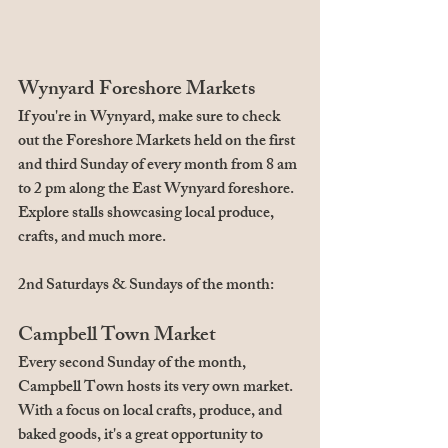
Wynyard Foreshore Markets
If you're in Wynyard, make sure to check 
out the Foreshore Markets held on the first 
and third Sunday of every month from 8 am 
to 2 pm along the East Wynyard foreshore. 
Explore stalls showcasing local produce, 
crafts, and much more.
2nd Saturdays & Sundays of the month:
Campbell Town Market
Every second Sunday of the month, 
Campbell Town hosts its very own market. 
With a focus on local crafts, produce, and 
baked goods, it's a great opportunity to 