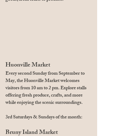
Huonville Market
Every second Sunday from September to 
May, the Huonville Market welcomes 
visitors from 10 am to 2 pm. Explore stalls 
offering fresh produce, crafts, and more 
while enjoying the scenic surroundings.
3rd Saturdays & Sundays of the month:
Bruny Island Market