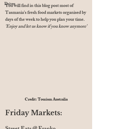
Drives
You will find in this blog post most of 
Tasmania's fresh food markets organised by 
days of the week to help you plan your time. 
'Enjoy and let us know if you know anymore'
Credit: Tourism Australia
Friday Markets: