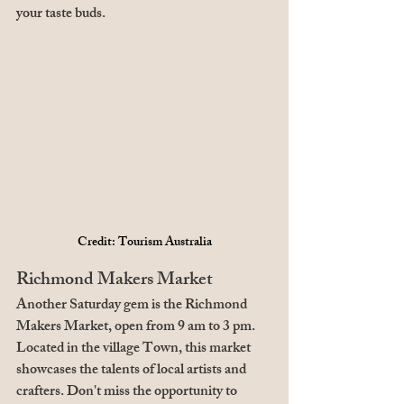
your taste buds.
Credit: Tourism Australia
Richmond Makers Market
Another Saturday gem is the Richmond 
Makers Market, open from 9 am to 3 pm. 
Located in the village Town, this market 
showcases the talents of local artists and 
crafters. Don't miss the opportunity to 