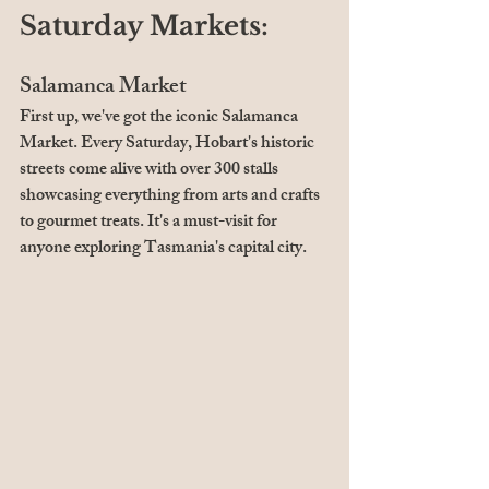
Saturday Markets:
Salamanca Market
First up, we've got the iconic Salamanca 
Market. Every Saturday, Hobart's historic 
streets come alive with over 300 stalls 
showcasing everything from arts and crafts 
to gourmet treats. It's a must-visit for 
anyone exploring Tasmania's capital city.