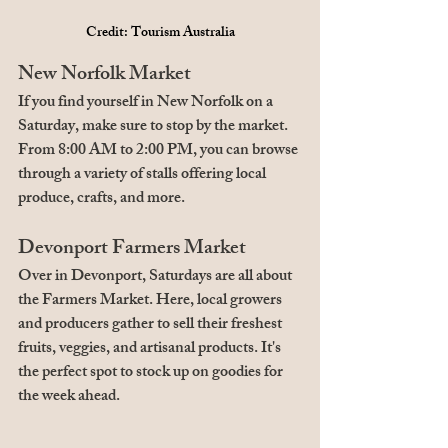
Credit: Tourism Australia
New Norfolk Market
If you find yourself in New Norfolk on a 
Saturday, make sure to stop by the market. 
From 8:00 AM to 2:00 PM, you can browse 
through a variety of stalls offering local 
produce, crafts, and more.
Devonport Farmers Market
Over in Devonport, Saturdays are all about 
the Farmers Market. Here, local growers 
and producers gather to sell their freshest 
fruits, veggies, and artisanal products. It's 
the perfect spot to stock up on goodies for 
the week ahead.