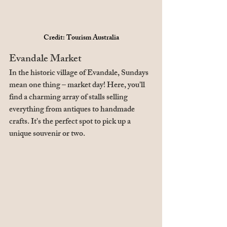
Credit: Tourism Australia
Evandale Market
In the historic village of Evandale, Sundays 
mean one thing – market day! Here, you'll 
find a charming array of stalls selling 
everything from antiques to handmade 
crafts. It's the perfect spot to pick up a 
unique souvenir or two.