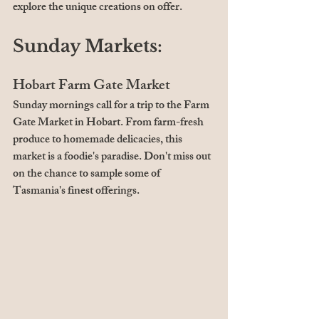
explore the unique creations on offer.
Sunday Markets:
Hobart Farm Gate Market
Sunday mornings call for a trip to the Farm 
Gate Market in Hobart. From farm-fresh 
produce to homemade delicacies, this 
market is a foodie's paradise. Don't miss out 
on the chance to sample some of 
Tasmania's finest offerings.