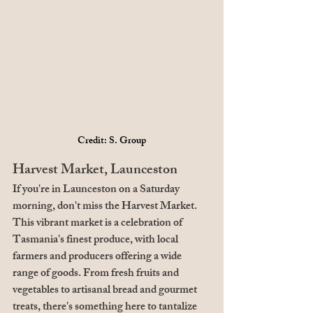
Credit: S. Group
Harvest Market, Launceston
If you're in Launceston on a Saturday 
morning, don't miss the Harvest Market. 
This vibrant market is a celebration of 
Tasmania's finest produce, with local 
farmers and producers offering a wide 
range of goods. From fresh fruits and 
vegetables to artisanal bread and gourmet 
treats, there's something here to tantalize 