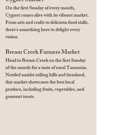
Cygnet Market
On the first Sunday of every month, 
Cygnet comes alive with its vibrant market. 
From arts and crafts to delicious food stalls, 
there's something here to delight every 
visitor.
Bream Creek Farmers Market
Head to Bream Creek on the first Sunday 
of the month for a taste of rural Tasmania. 
Nestled amidst rolling hills and farmland, 
this market showcases the best local 
produce, including fruits, vegetables, and 
gourmet treats.