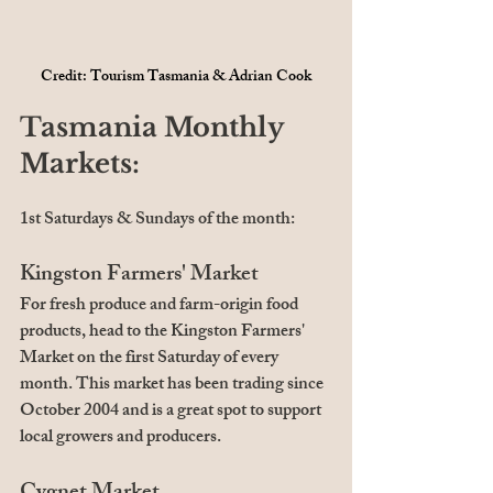
Credit: Tourism Tasmania & Adrian Cook
Tasmania Monthly 
Markets:
1st Saturdays & Sundays of the month:
Kingston Farmers' Market
For fresh produce and farm-origin food 
products, head to the Kingston Farmers' 
Market on the first Saturday of every 
month. This market has been trading since 
October 2004 and is a great spot to support 
local growers and producers.