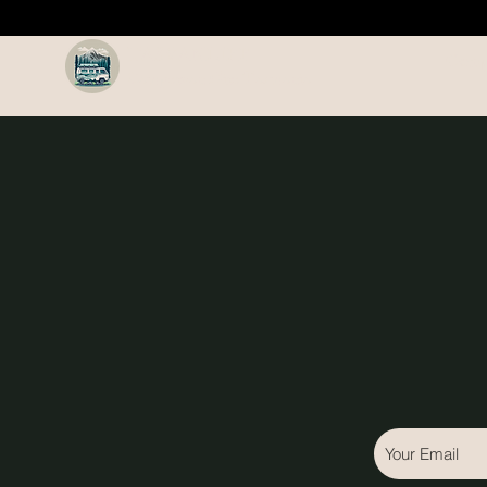
TASVANLIFE
Camp
Campervan Hire Tasmania