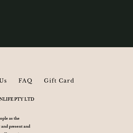
Us
FAQ
Gift Card
ANLIFE PTY LTD
ople as the
 and present and