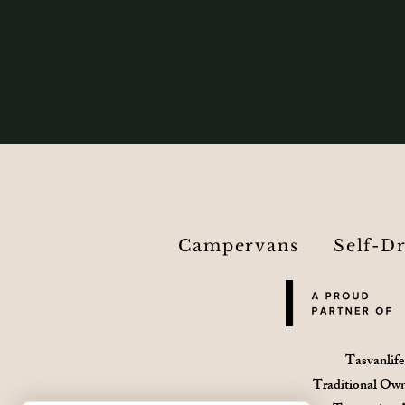
Campervans
Self-D
Tasvanlife
Traditional Own