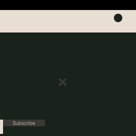
Get Quote & Book
FAQ
Gift Card
Subscribe