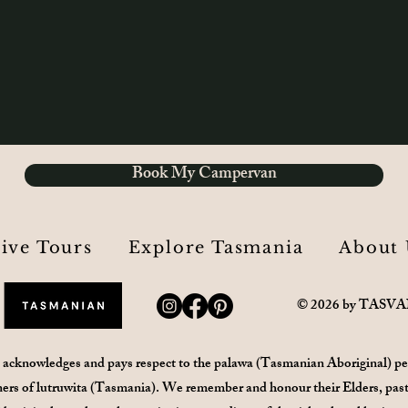
Book My Campervan
rive Tours
Explore Tasmania
About 
© 2026 by TASV
 acknowledges and pays respect to the palawa (Tasmanian Aboriginal) pe
ers of lutruwita (Tasmania). We remember and honour their Elders, past