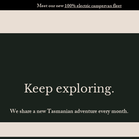
Meet our new
100% electric campervan fleet
ervans
Self-Drive Tours
Explore Tasmania
About Us
Keep exploring.
We share a new Tasmanian adventure every month.