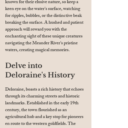
known for their elusive nature, so keep a 
keen eye on the water's surface, watching 
for ripples, bubbles, or the distinctive beak 
breaking the surface. A hushed and patient 
approach will reward you with the 
enchanting sight of these unique creatures 
navigating the Meander River's pristine 
waters, creating magical memories.
Delve into 
Deloraine's History
Deloraine, boasts a rich history that echoes 
through its charming streets and historic 
landmarks. Established in the early 19th 
century, the town flourished as an 
agricultural hub and a key stop for pioneers 
en route to the western goldfields. The 