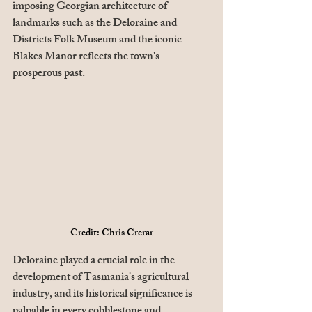
imposing Georgian architecture of 
landmarks such as the Deloraine and 
Districts Folk Museum and the iconic 
Blakes Manor reflects the town's 
prosperous past. 
Credit: Chris Crerar
Deloraine played a crucial role in the 
development of Tasmania's agricultural 
industry, and its historical significance is 
palpable in every cobblestone and 