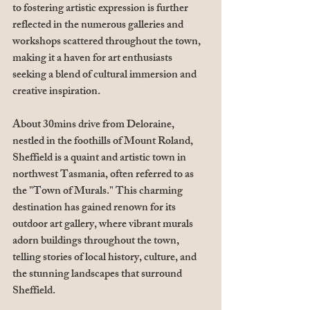
to fostering artistic expression is further 
reflected in the numerous galleries and 
workshops scattered throughout the town, 
making it a haven for art enthusiasts 
seeking a blend of cultural immersion and 
creative inspiration.
About 30mins drive from Deloraine, 
nestled in the foothills of Mount Roland, 
Sheffield is a quaint and artistic town in 
northwest Tasmania, often referred to as 
the "Town of Murals." This charming 
destination has gained renown for its 
outdoor art gallery, where vibrant murals 
adorn buildings throughout the town, 
telling stories of local history, culture, and 
the stunning landscapes that surround 
Sheffield. 