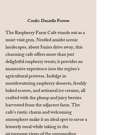
Credit: Danielle Prowse
The Raspberry Farm Cafe stands out as a 
must-visit gem. Nestled amidst scenic 
landscapes, about 5mins drive away, this 
charming cafe offers more than just 
delightful raspberry treats; it provides an 
immersive experience into the region's 
agricultural prowess. Indulge in 
mouthwatering raspberry desserts, freshly 
baked scones, and artisanal ice creams, all 
crafted with the plump and juicy berries 
harvested from the adjacent farm. The 
cafe's rustic charm and welcoming 
atmosphere make it an ideal spot to savor a 
leisurely meal while taking in the 
picturesque views of the surrounding 