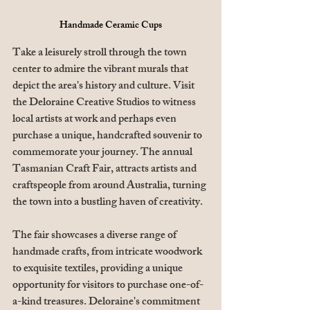
Handmade Ceramic Cups
Take a leisurely stroll through the town 
center to admire the vibrant murals that 
depict the area's history and culture. Visit 
the Deloraine Creative Studios to witness 
local artists at work and perhaps even 
purchase a unique, handcrafted souvenir to 
commemorate your journey. The annual 
Tasmanian Craft Fair, attracts artists and 
craftspeople from around Australia, turning 
the town into a bustling haven of creativity. 
The fair showcases a diverse range of 
handmade crafts, from intricate woodwork 
to exquisite textiles, providing a unique 
opportunity for visitors to purchase one-of-
a-kind treasures. Deloraine's commitment 