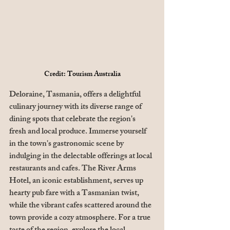
Credit: Tourism Australia
Deloraine, Tasmania, offers a delightful 
culinary journey with its diverse range of 
dining spots that celebrate the region's 
fresh and local produce. Immerse yourself 
in the town's gastronomic scene by 
indulging in the delectable offerings at local 
restaurants and cafes. The River Arms 
Hotel, an iconic establishment, serves up 
hearty pub fare with a Tasmanian twist, 
while the vibrant cafes scattered around the 
town provide a cozy atmosphere. For a true 