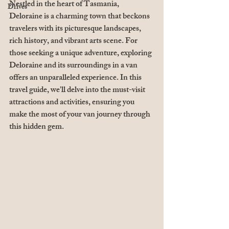
Nestled in the heart of Tasmania, 
Drives
Deloraine is a charming town that beckons 
travelers with its picturesque landscapes, 
rich history, and vibrant arts scene. For 
those seeking a unique adventure, exploring 
Deloraine and its surroundings in a van 
offers an unparalleled experience. In this 
travel guide, we'll delve into the must-visit 
attractions and activities, ensuring you 
make the most of your van journey through 
this hidden gem.