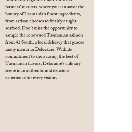
taste of the region, explore the local 
farmers' markets, where you can savor the 
bounty of Tasmania's finest ingredients, 
from artisan cheeses to freshly caught 
seafood. Don't miss the opportunity to 
sample the renowned Tasmanian salmon 
from 41 South, a local delicacy that graces 
many menus in Deloraine. With its 
commitment to showcasing the best of 
Tasmanian flavors, Deloraine's culinary 
scene is an authentic and delicious 
experience for every visitor.