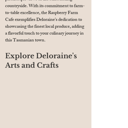
countryside. With its commitment to farm-
to-table excellence, the Raspberry Farm 
Cafe exemplifies Deloraine's dedication to 
showcasing the finest local produce, adding 
a flavorful touch to your culinary journey in 
this Tasmanian town.
Explore Deloraine's 
Arts and Crafts