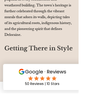
weathered building. The town's heritage is 
further celebrated through the vibrant 
murals that adorn its walls, depicting tales 
of its agricultural roots, indigenous history, 
and the pioneering spirit that defines 
Deloraine.
Getting There in Style