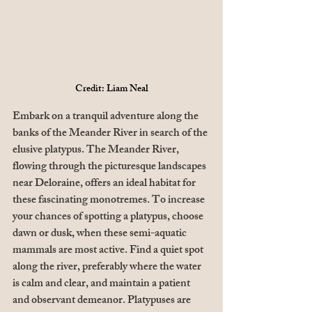
Credit: Liam Neal
Embark on a tranquil adventure along the 
banks of the Meander River in search of the 
elusive platypus. The Meander River, 
flowing through the picturesque landscapes 
near Deloraine, offers an ideal habitat for 
these fascinating monotremes. To increase 
your chances of spotting a platypus, choose 
dawn or dusk, when these semi-aquatic 
mammals are most active. Find a quiet spot 
along the river, preferably where the water 
is calm and clear, and maintain a patient 
and observant demeanor. Platypuses are 