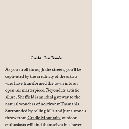
Credit:  Jess Bonde
As you stroll through the streets, you'll be 
captivated by the creativity of the artists 
who have transformed the town into an 
open-air masterpiece. Beyond its artistic 
allure, Sheffield is an ideal gateway to the 
natural wonders of northwest Tasmania. 
Surrounded by rolling hills and just a stone's 
throw from 
Cradle Mountain
, outdoor 
enthusiasts will find themselves in a haven 