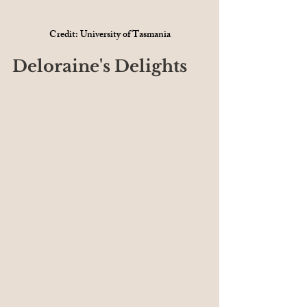
Credit: University of Tasmania
Deloraine's Delights