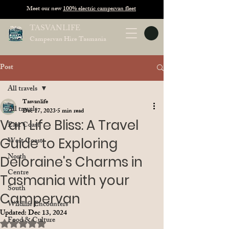
Meet our new
100% electric campervan fleet
TASVANLIFE
Campervan Hire Tasmania
Post
All travels
Tasvanlife
All travels
Dec 17, 2023
5 min read
Van Life Bliss: A Travel
East Coast
Guide to Exploring
West Coast
North
Deloraine's Charms in
Centre
Tasmania with your
South
Campervan
Wildlife Encounters
Updated:
Dec 13, 2024
Food & Culture
Rated NaN out of 5 stars.