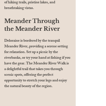
of hiking trails, pristine lakes, and 
breathtaking vistas. 
Meander Through 
the Meander River
Deloraine is bordered by the tranquil 
Meander River, providing a serene setting 
for relaxation. Set up a picnic by the 
riverbanks, or try your hand at fishing if you 
have the gear. The Meander River Walk is 
a delightful trail that takes you through 
scenic spots, offering the perfect 
opportunity to stretch your legs and enjoy 
the natural beauty of the region.