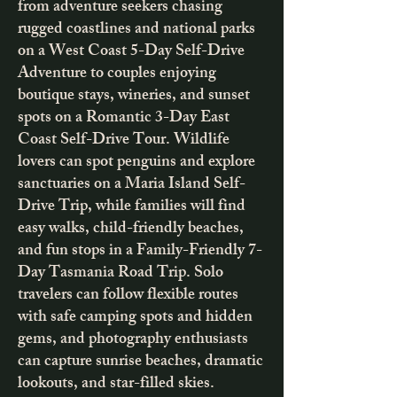
from adventure seekers chasing
rugged coastlines and national parks
on a West Coast 5-Day Self-Drive
Adventure to couples enjoying
boutique stays, wineries, and sunset
spots on a Romantic 3-Day East
Coast Self-Drive Tour. Wildlife
lovers can spot penguins and explore
sanctuaries on a Maria Island Self-
Drive Trip, while families will find
easy walks, child-friendly beaches,
and fun stops in a Family-Friendly 7-
Day Tasmania Road Trip. Solo
travelers can follow flexible routes
with safe camping spots and hidden
gems, and photography enthusiasts
can capture sunrise beaches, dramatic
lookouts, and star-filled skies.