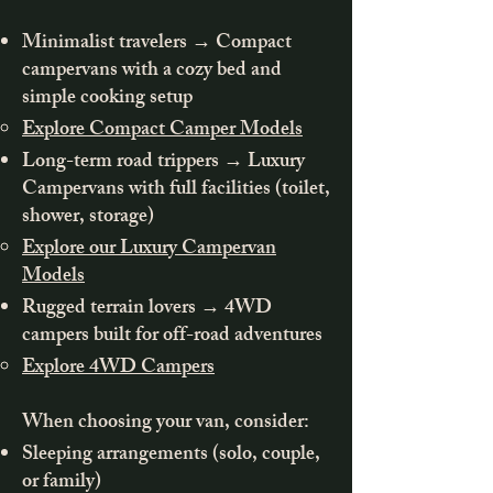
Minimalist travelers → Compact
campervans with a cozy bed and
simple cooking setup
Explore Compact Camper Models
Long-term road trippers → Luxury
Campervans with full facilities (toilet,
shower, storage)
Explore our Luxury Campervan
Models
Rugged terrain lovers → 4WD
campers built for off-road adventures
Explore 4WD Campers
When choosing your van, consider:
Sleeping arrangements (solo, couple,
or family)