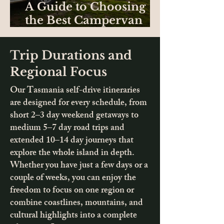
A Guide to Choosing
the Best Campervan
Hire in Tasmania
Trip Durations and
Regional Focus
Our Tasmania self-drive itineraries
are designed for every schedule, from
short 2–3 day weekend getaways to
medium 5–7 day road trips and
extended 10–14 day journeys that
explore the whole island in depth.
Whether you have just a few days or a
couple of weeks, you can enjoy the
freedom to focus on one region or
combine coastlines, mountains, and
cultural highlights into a complete