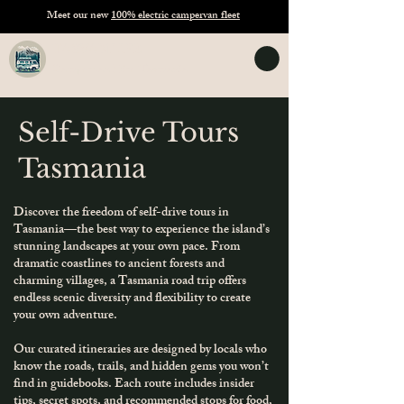
Meet our new
100% electric campervan fleet
TASVANLIFE
Campervan Hire Tasmania
Self-Drive Tours
Tasmania
Discover the freedom of self-drive tours in
Tasmania—the best way to experience the island’s
stunning landscapes at your own pace. From
dramatic coastlines to ancient forests and
charming villages, a Tasmania road trip offers
endless scenic diversity and flexibility to create
your own adventure.
Our curated itineraries are designed by locals who
know the roads, trails, and hidden gems you won’t
find in guidebooks. Each route includes insider
tips, secret spots, and recommended stops for food,