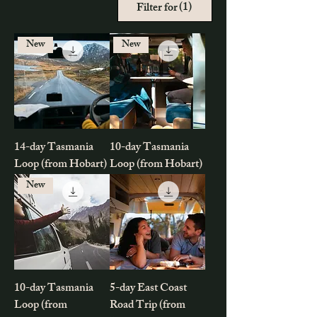
(1)
Filter for
New
New
14-day Tasmania
10-day Tasmania
Loop (from Hobart)
Loop (from Hobart)
New
10-day Tasmania
5-day East Coast
Loop (from
Road Trip (from