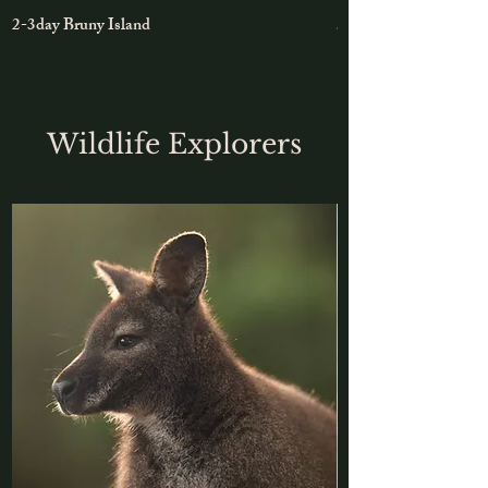
2-3day Bruny Island
5-day East Coast Roa
Wildlife Explorers