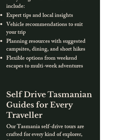
include:
Expert tips and local insights
Vehicle recommendations to suit
your trip
Planning resources with suggested
campsites, dining, and short hikes
Flexible options from weekend
escapes to multi-week adventures
Self Drive Tasmanian
Guides for Every
Traveller
Our Tasmania self-drive tours are
crafted for every kind of explorer,