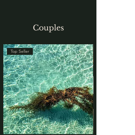
Couples
Top Seller