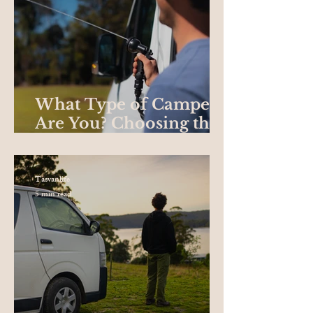
What Type of Camper
Are You? Choosing the
Best Campervan for
your Road Trip
Tasvanlife
5 min read