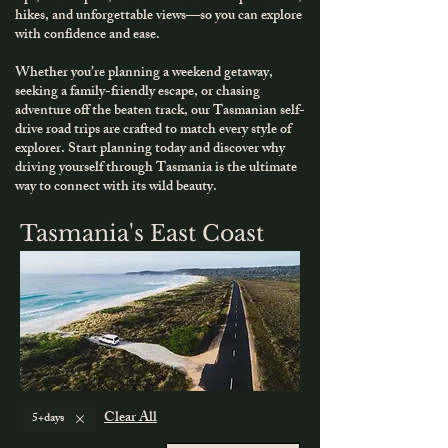
hikes, and unforgettable views—so you can explore
with confidence and ease.
Whether you’re planning a weekend getaway,
seeking a family-friendly escape, or chasing
adventure off the beaten track, our Tasmanian self-
drive road trips are crafted to match every style of
explorer.
​
Start planning today and discover why
driving yourself through Tasmania is the ultimate
way to connect with its wild beauty.
Tasmania's East Coast
Clear All
5+days