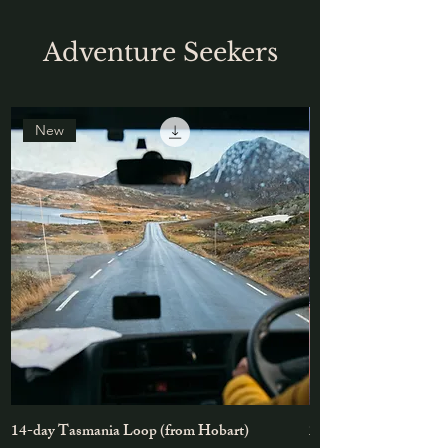
Adventure Seekers
New
14-day Tasmania Loop (from Hobart)
2-3day Cradle Mount