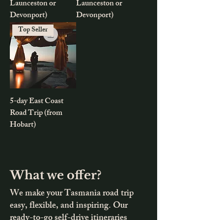
Launceston or
Launceston or
Devonport)
Devonport)
Top Seller
5-day East Coast
Road Trip (from
Hobart)
What we offer?
We make your Tasmania road trip
easy, flexible, and inspiring. Our
ready-to-go self-drive itineraries