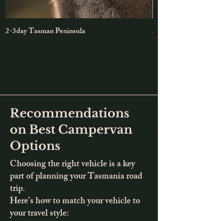
2-3day Tasman Peninsula
2-day Maria Island &
Recommendations
on Best Campervan
Options
Choosing the right vehicle is a key
part of planning your Tasmania road
trip.
Here’s how to match your vehicle to
your travel style: