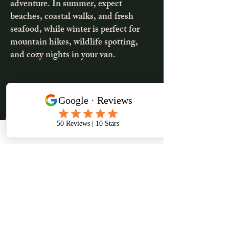
adventure. In summer, expect
beaches, coastal walks, and fresh
seafood, while winter is perfect for
mountain hikes, wildlife spotting,
and cozy nights in your van.
2-3days