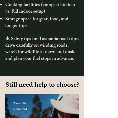
Cooking facilities (compact kitchen
vs. full indoor setup)
Storage space for gear, food, and
longer trips
⚠️ Safety tips for Tasmania road trips:
drive carefully on winding roads,
watch for wildlife at dawn and dusk,
and plan your fuel stops in advance.
Still need help to choose?
Tasvanlife
3 min read